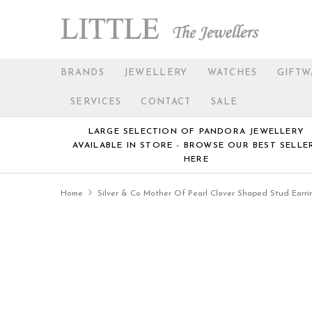
BRANDS
JEWELLERY
WATCHES
GIFTW
SERVICES
CONTACT
SALE
LARGE SELECTION OF PANDORA JEWELLERY
AVAILABLE IN STORE - BROWSE OUR BEST SELLE
HERE
Home
Silver & Co Mother Of Pearl Clover Shaped Stud Earri