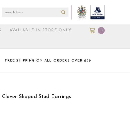
S
AVAILABLE IN STORE ONLY
0
FREE SHIPPING ON ALL ORDERS OVER £99
l Clover Shaped Stud Earrings