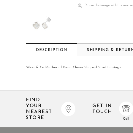
Zoom the image with the mouse
DESCRIPTION
SHIPPING & RETUR
Silver & Co Mother of Pearl Clover Shaped Stud Earrings
FIND
YOUR
GET IN
NEAREST
TOUCH
STORE
Call