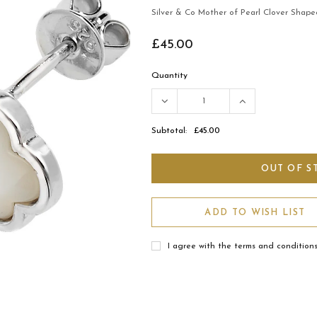
Silver & Co Mother of Pearl Clover Shape
£45.00
Quantity
Subtotal:
£45.00
ADD TO WISH LIST
I agree with the terms and condition