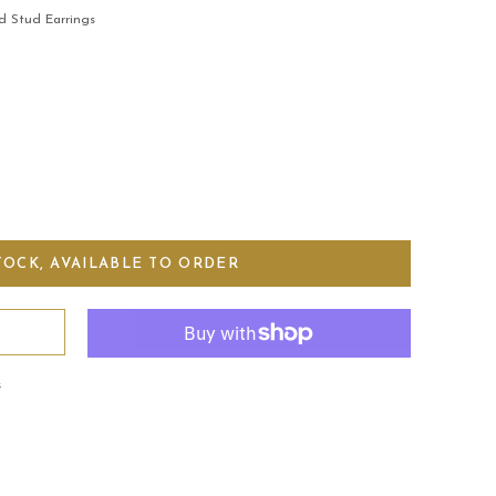
d Stud Earrings
s