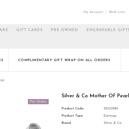
My Account
Wish Lists
ARE
GIFT CARDS
PRE-OWNED
ENGRAVABLE GIFT
RS
COMPLIMENTARY GIFT WRAP ON ALL ORDERS
ngs
Silver & Co Mother Of Pear
Pre Order
Product Code:
SEG0084
Product Type
Earrings
Brand
Silver & Co.