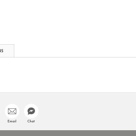
NS
Email
Chat