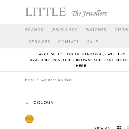
BRANDS
JEWELLERY
WATCHES
GIFTW
SERVICES
CONTACT
SALE
LARGE SELECTION OF PANDORA JEWELLERY
AVAILABLE IN STORE - BROWSE OUR BEST SELLE
HERE
Home
Gemstone Jewellery
COLOUR
VIEW AS