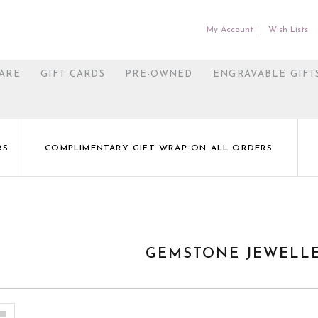
My Account
Wish Lists
ARE
GIFT CARDS
PRE-OWNED
ENGRAVABLE GIFT
RS
COMPLIMENTARY GIFT WRAP ON ALL ORDERS
GEMSTONE JEWELL