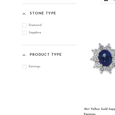
STONE TYPE
Diamond
Sapphire
PRODUCT TYPE
Earrings
18ct Yellow Gold Sap
Earrings