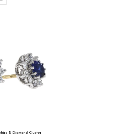
phire & Diamond Cluster