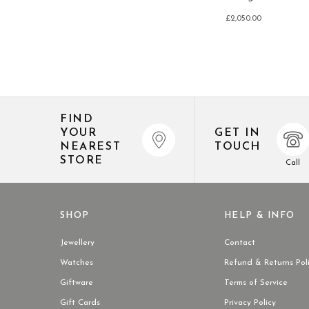
£2,050.00
FIND
YOUR
GET IN
NEAREST
TOUCH
STORE
Call
SHOP
HELP & INFO
Jewellery
Contact
Watches
Refund & Returns Pol
Giftware
Terms of Service
Gift Cards
Privacy Policy