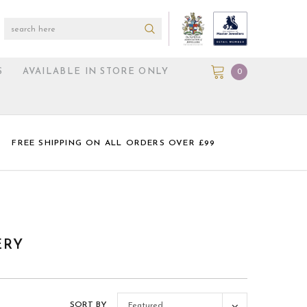
S
AVAILABLE IN STORE ONLY
0
FREE SHIPPING ON ALL ORDERS OVER £99
ERY
SORT BY
Featured