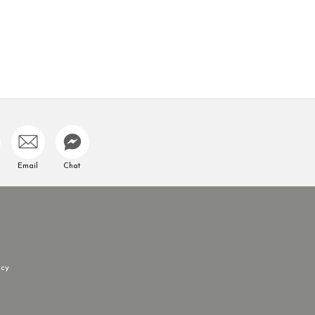
Email
Chat
icy