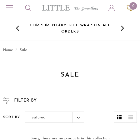
0
ORA
COMPLIMENTARY GIFT WRAP ON ALL
FREE 
RE -
ORDERS
HERE
Home
Sale
SALE
FILTER BY
SORT BY
Featured
Sorry, there are no products in this collection