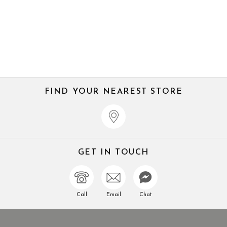
FIND YOUR NEAREST STORE
GET IN TOUCH
Call
Email
Chat