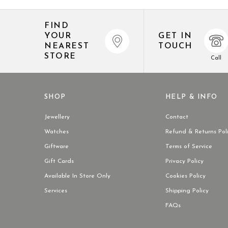
FIND
YOUR
GET IN
NEAREST
TOUCH
STORE
Call
SHOP
HELP & INFO
Jewellery
Contact
Watches
Refund & Returns Pol
Giftware
Terms of Service
Gift Cards
Privacy Policy
Available In Store Only
Cookies Policy
Services
Shipping Policy
FAQs