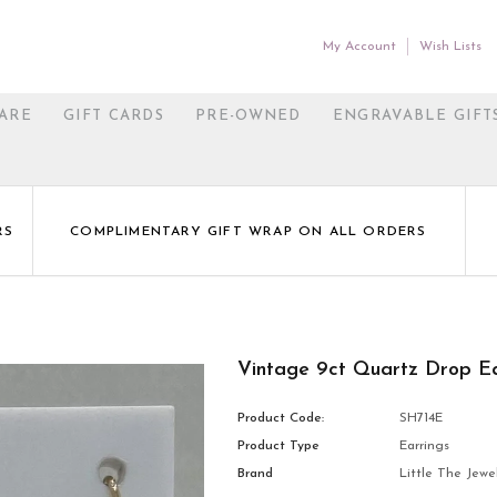
My Account
Wish Lists
ARE
GIFT CARDS
PRE-OWNED
ENGRAVABLE GIFT
RS
COMPLIMENTARY GIFT WRAP ON ALL ORDERS
Vintage 9ct Quartz Drop Ea
Product Code:
SH714E
Product Type
Earrings
Brand
Little The Jewel