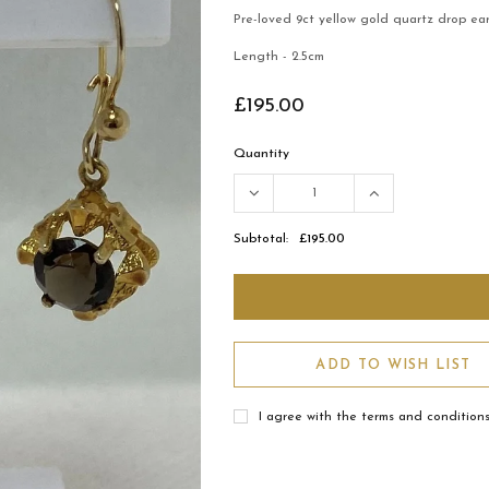
Pre-loved 9ct yellow gold quartz drop ear
Length - 2.5cm
£195.00
Quantity
Subtotal:
£195.00
ADD TO WISH LIST
I agree with the terms and condition