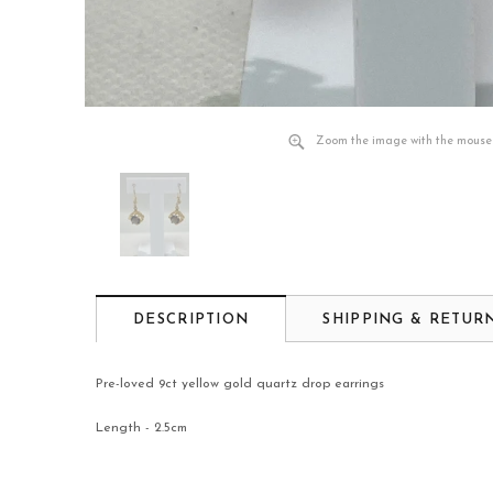
Zoom the image with the mouse
DESCRIPTION
SHIPPING & RETUR
Pre-loved 9ct yellow gold quartz drop earrings
Length - 2.5cm