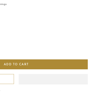
rings
s