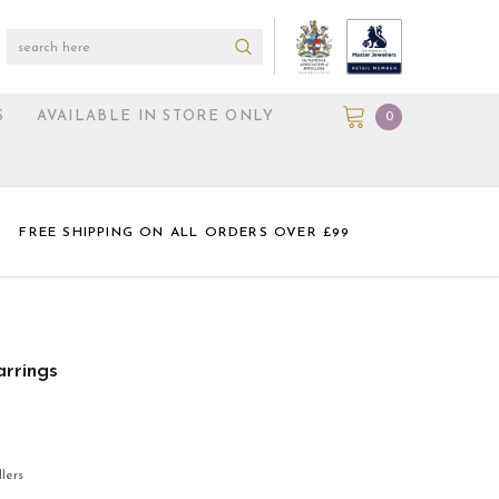
S
AVAILABLE IN STORE ONLY
0
FREE SHIPPING ON ALL ORDERS OVER £99
rrings
lers