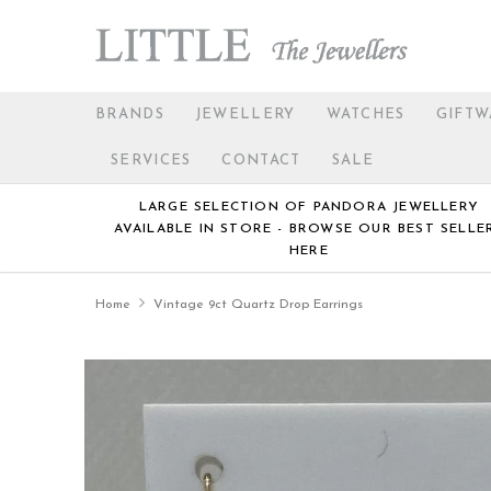
BRANDS
JEWELLERY
WATCHES
GIFTW
SERVICES
CONTACT
SALE
LARGE SELECTION OF PANDORA JEWELLERY
AVAILABLE IN STORE - BROWSE OUR BEST SELLE
HERE
Home
Vintage 9ct Quartz Drop Earrings