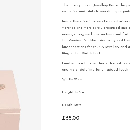
The Luxury Classic Jewellery Box is the p
collection and trinkets beautifully organi
Inside there is a Stackers branded mirror 
watches and more safely organised and dis
earrings, long necklace sections and furt
the Pendant Necklace Accessory and Earr
larger sections for chunky jewellery and 
Ring Roll or Watch Pad.
Finished in a faux leather with a soft vel
and metal detailing for an added touch o
Width: 25cm
Height: 16.3cm
Depth: 18cm
£65.00