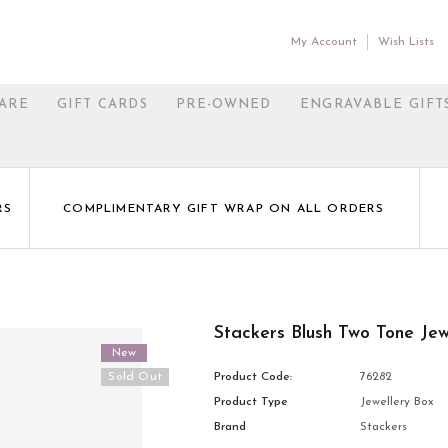
My Account
Wish Lists
ARE
GIFT CARDS
PRE-OWNED
ENGRAVABLE GIFT
RS
COMPLIMENTARY GIFT WRAP ON ALL ORDERS
Stackers Blush Two Tone Jew
New
Sold Out
Product Code:
76282
Product Type
Jewellery Box
Brand
Stackers