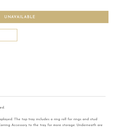
ed.
played. The top tray includes a ring roll for rings and stud
arring Accessory to the tray for more storage. Underneath are