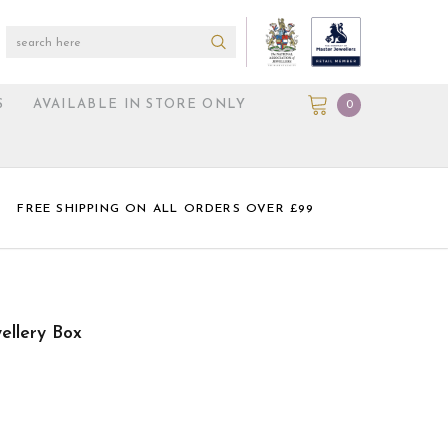
S
AVAILABLE IN STORE ONLY
0
FREE SHIPPING ON ALL ORDERS OVER £99
ellery Box