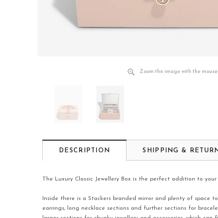
Zoom the image with the mouse
DESCRIPTION
SHIPPING & RETUR
The Luxury Classic Jewellery Box is the perfect addition to your 
Inside there is a Stackers branded mirror and plenty of space to
earrings, long necklace sections and further sections for brac