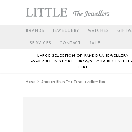
BRANDS
JEWELLERY
WATCHES
GIFTW
SERVICES
CONTACT
SALE
LARGE SELECTION OF PANDORA JEWELLERY
AVAILABLE IN STORE - BROWSE OUR BEST SELLE
HERE
Home
Stackers Blush Two Tone Jewellery Box