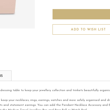
ADD TO WISH LIST
NS
dressing table to keep your jewellery collection and trinkets beautifully organis
 keep your necklaces, rings, earrings, watches and more safely organised and dis
elets and statement earrings. You can add the Pendant Necklace Accessory and E