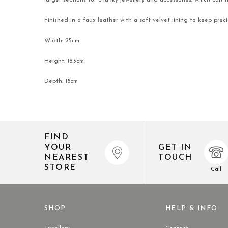
larger sections for chunky jewellery and accessories, which can 
Finished in a faux leather with a soft velvet lining to keep pre
Width: 25cm
Height: 16.3cm
Depth: 18cm
FIND
YOUR
GET IN
NEAREST
TOUCH
STORE
Call
SHOP
HELP & INFO