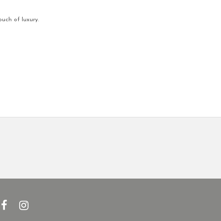
ouch of luxury.