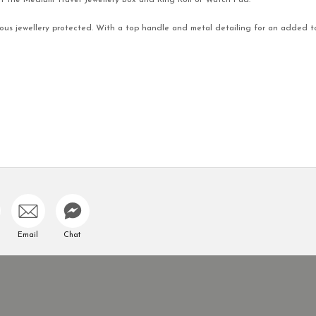
fit the Medium Travel Jewellery Box and Ring Roll or Watch Pad.
cious jewellery protected. With a top handle and metal detailing for an added t
Email
Chat