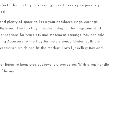
erfect addition to your dressing table to keep your jewellery
sed.
and plenty of space to keep your necklaces, rings, earrings,
played. The top tray includes a ring roll for rings and stud
her sections for bracelets and statement earrings. You can add
ing Accessory to the tray for more storage. Underneath are
accessories, which can fit the Medium Travel Jewellery Box and
vet lining to keep precious jewellery protected. With a top handle
f luxury.