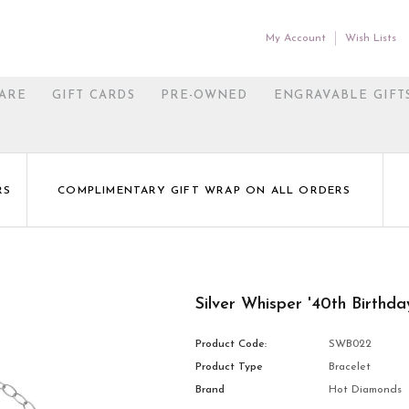
My Account
Wish Lists
ARE
GIFT CARDS
PRE-OWNED
ENGRAVABLE GIFT
RS
COMPLIMENTARY GIFT WRAP ON ALL ORDERS
Silver Whisper '40th Birthda
Product Code:
SWB022
Product Type
Bracelet
Brand
Hot Diamonds