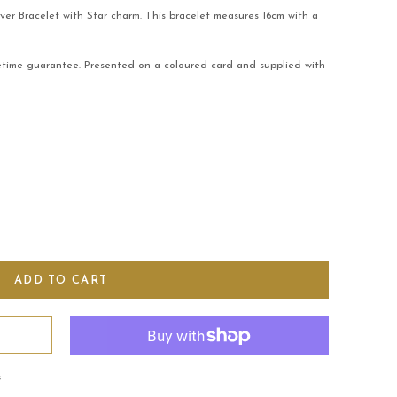
lver Bracelet with Star charm. This bracelet measures 16cm with a
fetime guarantee. Presented on a coloured card and supplied with
s