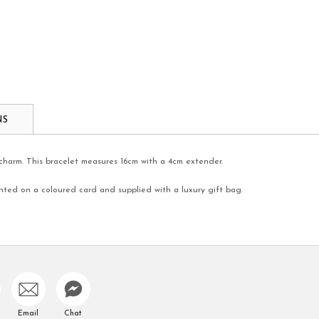
NS
r charm. This bracelet measures 16cm with a 4cm extender.
nted on a coloured card and supplied with a luxury gift bag.
Email
Chat