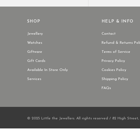
SHOP
HELP & INFO
Jewellery
Contact
Watches
Refund & Returns Pol
Giftware
Terms of Service
Gift Cards
Privacy Policy
Available In Store Only
Cookies Policy
Services
Shipping Policy
FAQs
© 2025 Little the Jewellers. All rights reserved / 82 High Street,