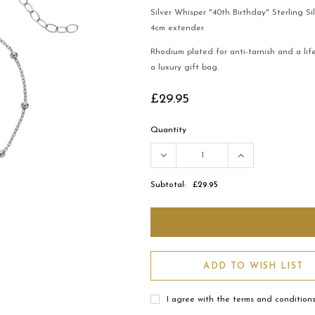
Silver Whisper "40th Birthday" Sterling Si
4cm extender.
Rhodium plated for anti-tarnish and a li
a luxury gift bag.
£29.95
Quantity
Subtotal:
£29.95
ADD TO WISH LIST
I agree with the terms and condition