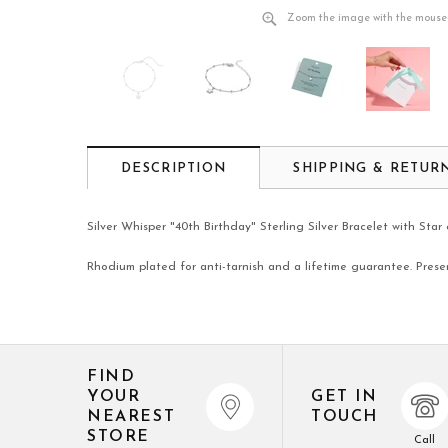
Zoom the image with the mouse
DESCRIPTION
SHIPPING & RETUR
Silver Whisper "40th Birthday" Sterling Silver Bracelet with Sta
Rhodium plated for anti-tarnish and a lifetime guarantee. Prese
FIND
YOUR
GET IN
NEAREST
TOUCH
STORE
Call