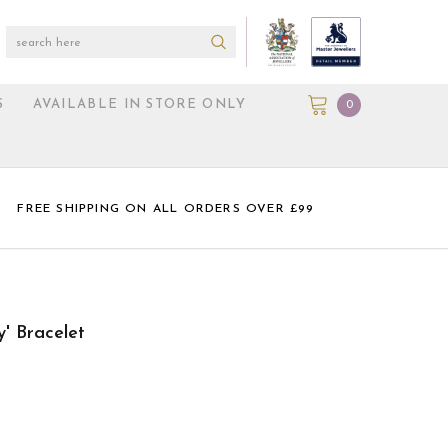
S
AVAILABLE IN STORE ONLY
0
FREE SHIPPING ON ALL ORDERS OVER £99
y' Bracelet