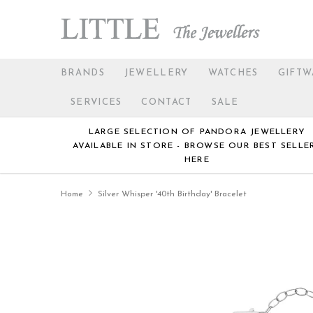
BRANDS
JEWELLERY
WATCHES
GIFTW
SERVICES
CONTACT
SALE
LARGE SELECTION OF PANDORA JEWELLERY
AVAILABLE IN STORE - BROWSE OUR BEST SELLE
HERE
Home
Silver Whisper '40th Birthday' Bracelet