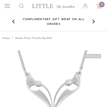
0
ORA
COMPLIMENTARY GIFT WRAP ON ALL
FREE 
RE -
ORDERS
HERE
Home
Sheila Fleet Thistle Necklet
Sold Out