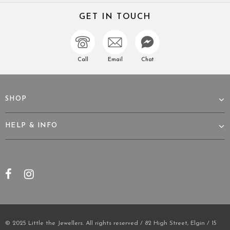
GET IN TOUCH
Call
Email
Chat
SHOP
HELP & INFO
© 2025 Little the Jewellers. All rights reserved / 82 High Street, Elgin / 15