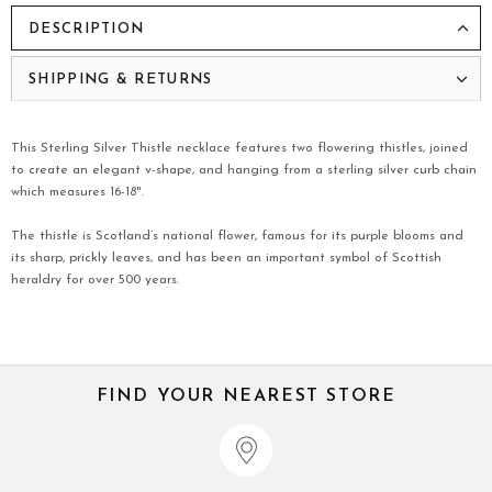
DESCRIPTION
SHIPPING & RETURNS
This Sterling Silver Thistle necklace features two flowering thistles, joined
to create an elegant v-shape, and hanging from a sterling silver curb chain
which measures 16-18".
The thistle is Scotland’s national flower, famous for its purple blooms and
its sharp, prickly leaves, and has been an important symbol of Scottish
heraldry for over 500 years.
FIND YOUR NEAREST STORE