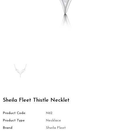
Sheila Fleet Thistle Necklet
Product Code:
N62
Product Type
Necklace
Brand
Sheila Fleet