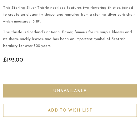
This Sterling Silver Thistle necklace features two flowering thistles, joined
to create an elegant v-shape, and hanging from a sterling silver curb chain
which measures 16-18".
The thistle is Scotland’s national flower, famous for its purple blooms and
its sharp, prickly leaves, and has been an important symbol of Scottish
heraldry for over 500 years.
£193.00
ADD TO WISH LIST