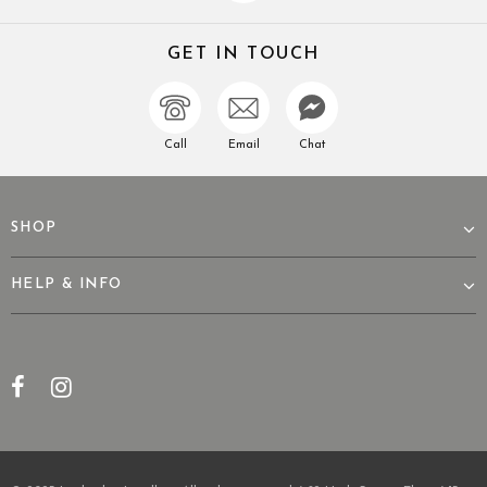
GET IN TOUCH
Call
Email
Chat
SHOP
HELP & INFO