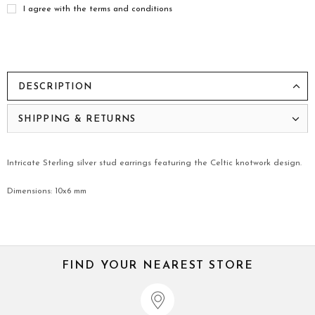
I agree with the terms and conditions
DESCRIPTION
SHIPPING & RETURNS
Intricate Sterling silver stud earrings featuring the Celtic knotwork design.
Dimensions: 10x6 mm
FIND YOUR NEAREST STORE