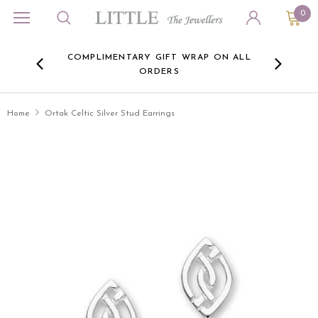
0
ORA
COMPLIMENTARY GIFT WRAP ON ALL
FREE 
RE -
ORDERS
HERE
Home
Ortak Celtic Silver Stud Earrings