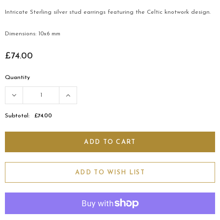
Intricate Sterling silver stud earrings featuring the Celtic knotwork design.
Dimensions: 10x6 mm
£74.00
Quantity
Subtotal:
£74.00
ADD TO WISH LIST