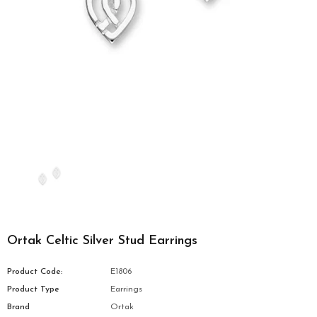
Ortak Celtic Silver Stud Earrings
Product Code:
E1806
Product Type
Earrings
Brand
Ortak