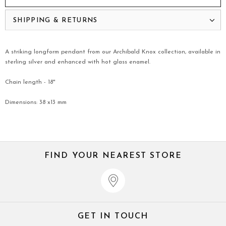
SHIPPING & RETURNS
A striking longform pendant from our Archibald Knox collection, available in
sterling silver and enhanced with hot glass enamel.
Chain length - 18"
Dimensions: 38 x13 mm
FIND YOUR NEAREST STORE
GET IN TOUCH