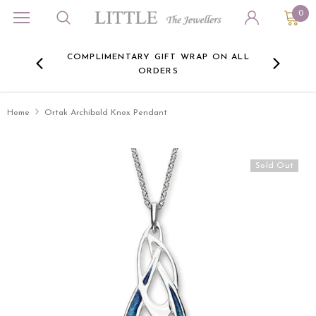
0
ORA
COMPLIMENTARY GIFT WRAP ON ALL
FREE 
RE -
ORDERS
HERE
Home
Ortak Archibald Knox Pendant
Sold Out