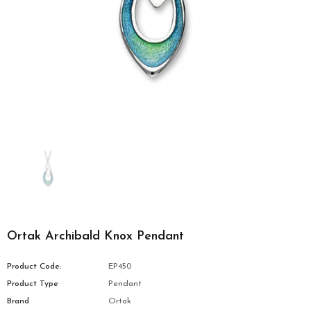
Ortak Archibald Knox Pendant
Product Code:
EP450
Product Type
Pendant
Brand
Ortak