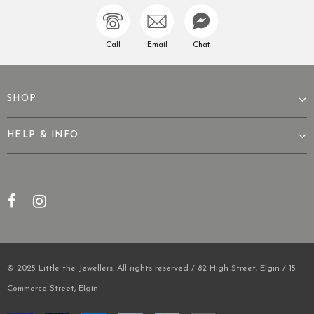
Call
Email
Chat
SHOP
HELP & INFO
© 2025 Little the Jewellers. All rights reserved / 82 High Street, Elgin / 15
Commerce Street, Elgin