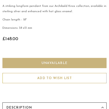
A striking longform pendant from our Archibald Knox collection, available in
sterling silver and enhanced with hot glass enamel.
Chain length - 18"
Dimensions: 38 x13 mm
£148.00
ADD TO WISH LIST
DESCRIPTION