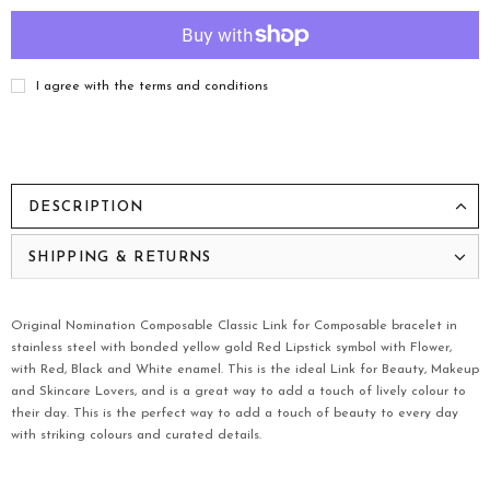
I agree with the terms and conditions
DESCRIPTION
SHIPPING & RETURNS
Original Nomination Composable Classic Link for Composable bracelet in
stainless steel with bonded yellow gold Red Lipstick symbol with Flower,
with Red, Black and White enamel. This is the ideal Link for Beauty, Makeup
and Skincare Lovers, and is a great way to add a touch of lively colour to
their day. This is the perfect way to add a touch of beauty to every day
with striking colours and curated details.