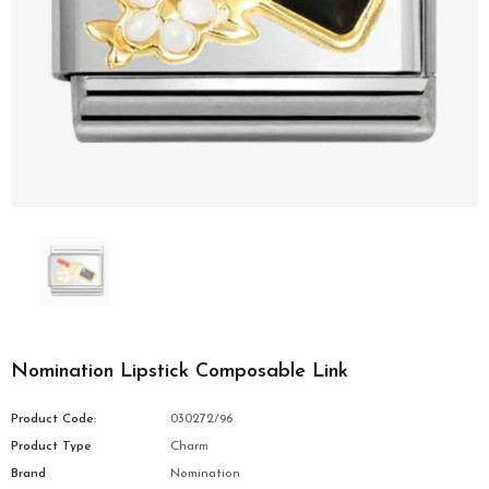
Nomination Lipstick Composable Link
Product Code:
030272/96
Product Type
Charm
Brand
Nomination