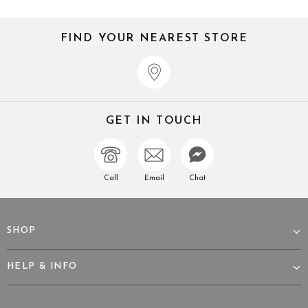
FIND YOUR NEAREST STORE
GET IN TOUCH
Call
Email
Chat
SHOP
HELP & INFO