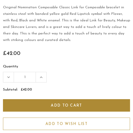
Original Nomination Composable Classic Link for Composable bracelet in
stainless steel with bonded yellow gold Red Lipstick symbol with Flower,
with Red, Black and White enamel. This is the ideal Link for Beauty, Makeup
and Skincare Lovers, and is a great way to add a touch of lively colour to
their day. This is the perfect way to add a touch of beauty to every day
with striking colours and curated details.
£42.00
Quantity
Subtotal:
£42.00
ADD TO WISH LIST