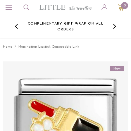
0
ORA
COMPLIMENTARY GIFT WRAP ON ALL
FREE 
RE -
ORDERS
HERE
Home
Nomination Lipstick Composable Link
New