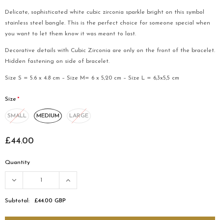
Delicate, sophisticated white cubic zirconia sparkle bright on this symbol
stainless steel bangle. This is the perfect choice for someone special when
you want to let them know it was meant to last.
Decorative details with Cubic Zirconia are only on the front of the bracelet.
Hidden fastening on side of bracelet.
Size S = 5.6 x 4.8 cm – Size M= 6 x 5,20 cm – Size L = 6,3x5,5 cm
Size
*
MEDIUM
LARGE
SMALL
£44.00
Quantity
Subtotal:
£44.00 GBP