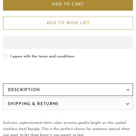
ADD TO WISH LIST
I agree with the terms and conditions
DESCRIPTION
SHIPPING & RETURNS
Delicate, sophisticated white cubic zirconia sparkle bright on this symbol
stainless steel bangle. This is the perfect choice for someone special when
you want to let them know it was meant to last.