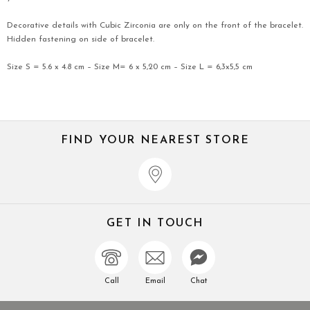
Decorative details with Cubic Zirconia are only on the front of the bracelet.
Hidden fastening on side of bracelet.
Size S = 5.6 x 4.8 cm – Size M= 6 x 5,20 cm – Size L = 6,3x5,5 cm
FIND YOUR NEAREST STORE
GET IN TOUCH
Call
Email
Chat