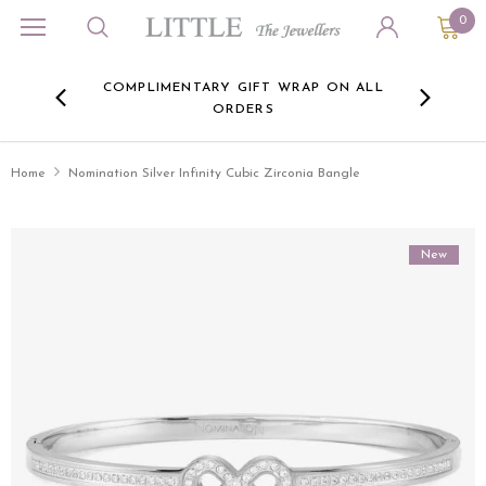
0
ORA
COMPLIMENTARY GIFT WRAP ON ALL
FREE 
RE -
ORDERS
HERE
Home
Nomination Silver Infinity Cubic Zirconia Bangle
New