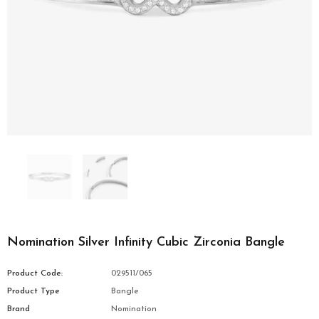
Nomination Silver Infinity Cubic Zirconia Bangle
Product Code:
029511/065
Product Type
Bangle
Brand
Nomination