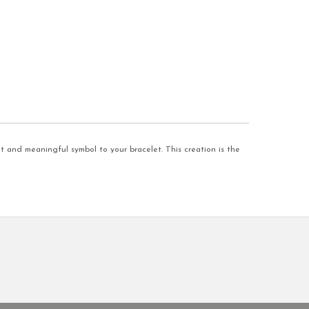
t and meaningful symbol to your bracelet. This creation is the