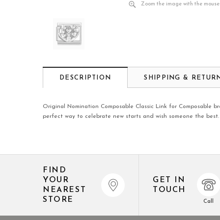
Zoom the image with the mouse
DESCRIPTION
SHIPPING & RETUR
Original Nomination Composable Classic Link for Composable brac
perfect way to celebrate new starts and wish someone the best.
FIND
YOUR
GET IN
NEAREST
TOUCH
STORE
Call