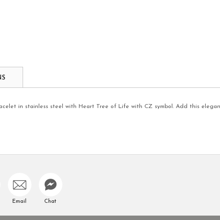
NS
elet in stainless steel with Heart Tree of Life with CZ symbol. Add this elegan
Email
Chat