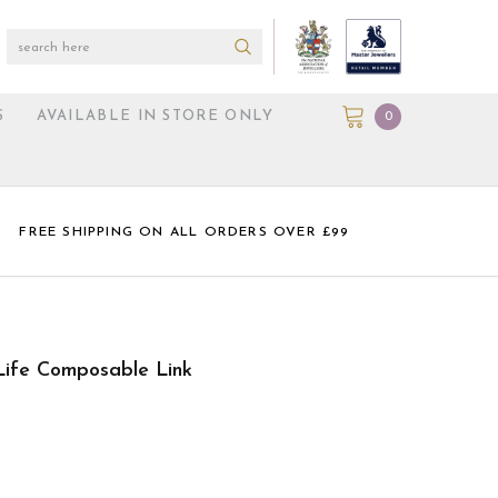
S
AVAILABLE IN STORE ONLY
0
FREE SHIPPING ON ALL ORDERS OVER £99
Life Composable Link