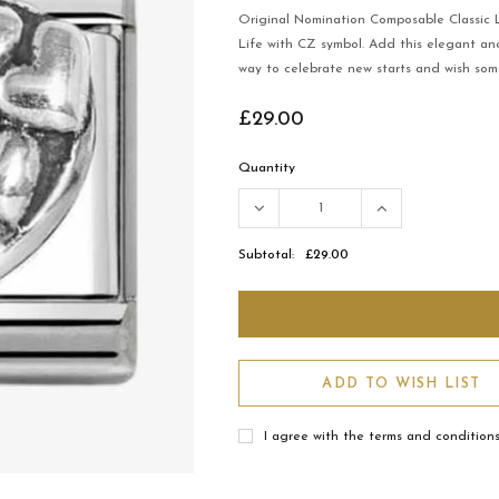
Original Nomination Composable Classic Li
Life with CZ symbol. Add this elegant and
way to celebrate new starts and wish som
£29.00
Quantity
Subtotal:
£29.00
ADD TO WISH LIST
I agree with the terms and condition