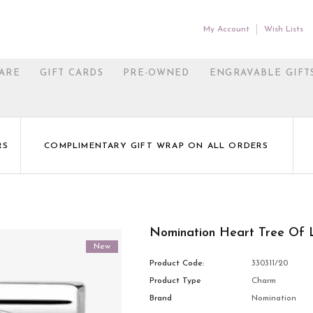
My Account
Wish Lists
ARE
GIFT CARDS
PRE-OWNED
ENGRAVABLE GIFT
RS
COMPLIMENTARY GIFT WRAP ON ALL ORDERS
Nomination Heart Tree Of 
New
Product Code:
330311/20
Product Type
Charm
Brand
Nomination