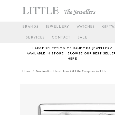
BRANDS
JEWELLERY
WATCHES
GIFTW
SERVICES
CONTACT
SALE
LARGE SELECTION OF PANDORA JEWELLERY
AVAILABLE IN STORE - BROWSE OUR BEST SELLE
HERE
Home
Nomination Heart Tree Of Life Composable Link