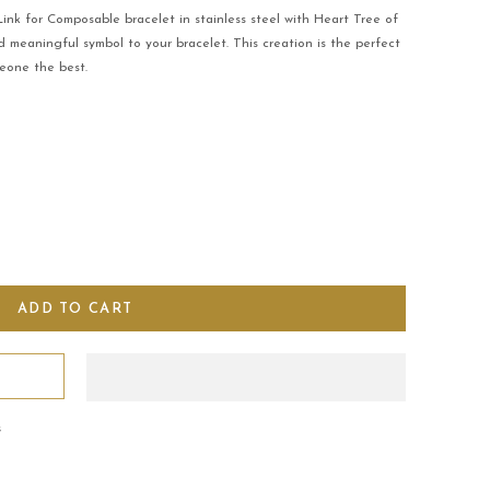
nk for Composable bracelet in stainless steel with Heart Tree of
 meaningful symbol to your bracelet. This creation is the perfect
eone the best.
s