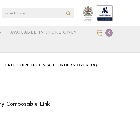
S
AVAILABLE IN STORE ONLY
0
FREE SHIPPING ON ALL ORDERS OVER £99
my Composable Link