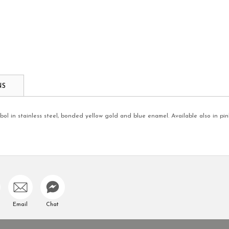
NS
l in stainless steel, bonded yellow gold and blue enamel. Available also in pink
Email
Chat