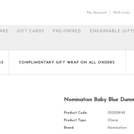
My Account
Wish Lists
ARE
GIFT CARDS
PRE-OWNED
ENGRAVABLE GIFT
RS
COMPLIMENTARY GIFT WRAP ON ALL ORDERS
Nomination Baby Blue Dum
Product Code:
030208/42
Product Type
Charm
Brand
Nomination