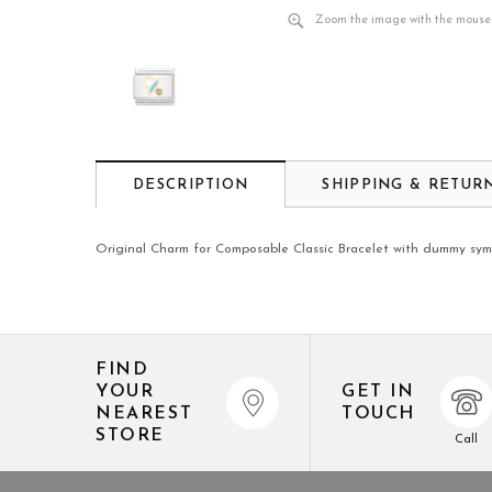
Zoom the image with the mouse
DESCRIPTION
SHIPPING & RETUR
Original Charm for Composable Classic Bracelet with dummy symbo
FIND
YOUR
GET IN
NEAREST
TOUCH
STORE
Call