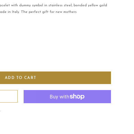
acelet with dummy symbol in stainless steel, bonded yellow gold
Made in Italy. The perfect gift for new mothers
s