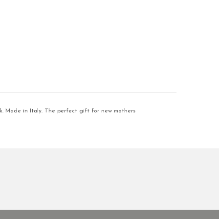
. Made in Italy. The perfect gift for new mothers