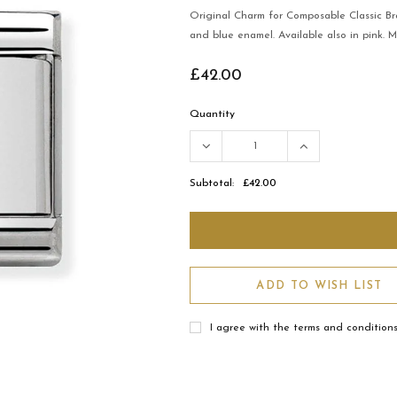
Original Charm for Composable Classic Br
and blue enamel. Available also in pink. 
£42.00
Quantity
Subtotal:
£42.00
ADD TO WISH LIST
I agree with the terms and condition