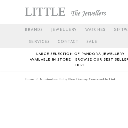
BRANDS
JEWELLERY
WATCHES
GIFTW
SERVICES
CONTACT
SALE
LARGE SELECTION OF PANDORA JEWELLERY
AVAILABLE IN STORE - BROWSE OUR BEST SELLE
HERE
Home
Nomination Baby Blue Dummy Composable Link