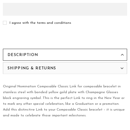
I agree with the terms and conditions
DESCRIPTION
SHIPPING & RETURNS
Original Nomination Composable Classic Link for composable bracelet in
stainless steel with bonded yellow gold plate with Champagne Glasses
black engraving symbol. This is the perfect Link to ring in the New Year or
to mark any other special celebration, like a Graduation or a promotion.
Add this distinctive Link to your Composable Classic bracelet – it is unique
and made to celebrate those important milestones.