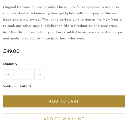
Original Nomination Composable Classic Link for composable bracelet in
stainless steel with bonded yellow gold plate with Champagne Glasses
black engraving symbol. This is the perfect Link to ring in the New Year or
to mark any other special celebration, like a Graduation or a promotion.
Add this distinctive Link to your Composable Classic bracelet – it is unique
and made to celebrate those important milestones.
£49.00
Quantity
Subtotal:
£49.00
ADD TO WISH LIST