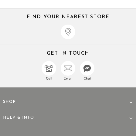
FIND YOUR NEAREST STORE
GET IN TOUCH
Call
Email
Chat
SHOP
HELP & INFO