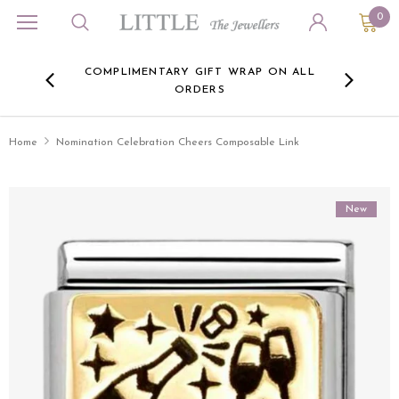
0
ORA
COMPLIMENTARY GIFT WRAP ON ALL
FREE 
RE -
ORDERS
HERE
Home
Nomination Celebration Cheers Composable Link
New