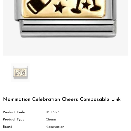
Nomination Celebration Cheers Composable Link
Product Code:
030166/61
Product Type
Charm
Brand
Nomination