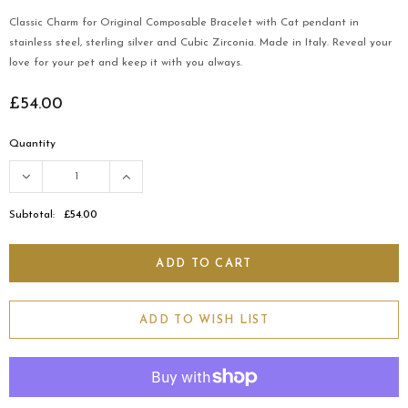
Classic Charm for Original Composable Bracelet with Cat pendant in
stainless steel, sterling silver and Cubic Zirconia. Made in Italy. Reveal your
love for your pet and keep it with you always.
£54.00
Quantity
Subtotal:
£54.00
ADD TO WISH LIST