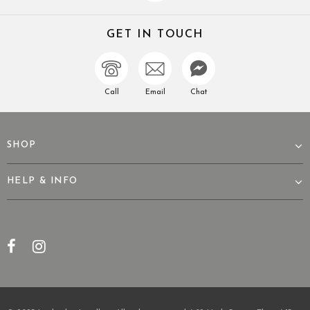
GET IN TOUCH
Call
Email
Chat
SHOP
HELP & INFO