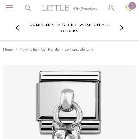
0
ORA
COMPLIMENTARY GIFT WRAP ON ALL
FREE 
RE -
ORDERS
HERE
Home
Nomination Cat Pendant Composable Link