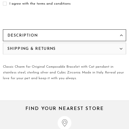
I agree with the terms and conditions
DESCRIPTION
SHIPPING & RETURNS
Classic Charm for Original Composable Bracelet with Cat pendant in
stainless steel, sterling silver and Cubic Zirconia. Made in Italy. Reveal your
love for your pet and keep it with you always.
FIND YOUR NEAREST STORE