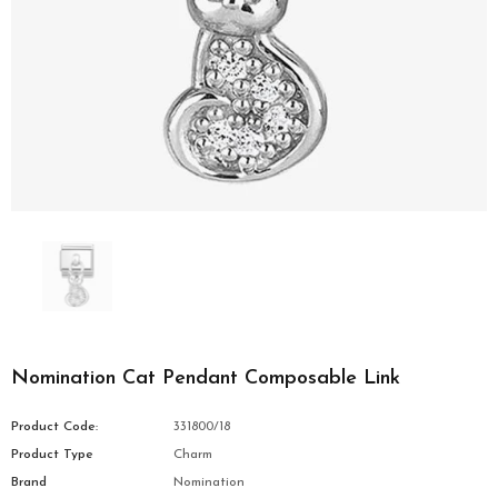
Nomination Cat Pendant Composable Link
Product Code:
331800/18
Product Type
Charm
Brand
Nomination