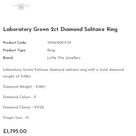
Laboratory Grown 2ct Diamond Solitaire Ring
Product Code:
10136/200-P/N
Product Type
Ring
Brand
Little The Jewellers
Laboratory Grown Patinum diamond solitaire ring with a total diamond
weight of 2.08ct
Diamond Weight - 2.08ct
Diamond Colour - E
Diamond Clarity - VVS2
Finger Size - N
£1,795.00