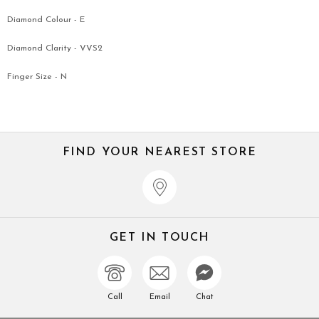
Diamond Colour - E
Diamond Clarity - VVS2
Finger Size - N
FIND YOUR NEAREST STORE
GET IN TOUCH
Call
Email
Chat