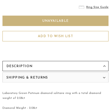
Ring Size Guide
Ring Size Guide
Ring Size Guide
ADD TO WISH LIST
DESCRIPTION
SHIPPING & RETURNS
Laboratory Grown Patinum diamond solitaire ring with a total diamond
weight of 2.08ct
Diamond Weight - 2.08ct