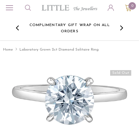
0
ORA
COMPLIMENTARY GIFT WRAP ON ALL
FREE 
RE -
ORDERS
HERE
Home
Laboratory Grown 2ct Diamond Solitaire Ring
Sold Out