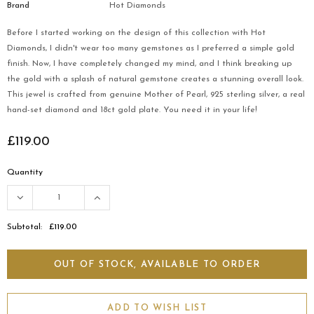
Brand
Hot Diamonds
Before I started working on the design of this collection with Hot
Diamonds, I didn't wear too many gemstones as I preferred a simple gold
finish. Now, I have completely changed my mind, and I think breaking up
the gold with a splash of natural gemstone creates a stunning overall look.
This jewel is crafted from genuine Mother of Pearl, 925 sterling silver, a real
hand-set diamond and 18ct gold plate. You need it in your life!
£119.00
Quantity
Subtotal:
£119.00
ADD TO WISH LIST