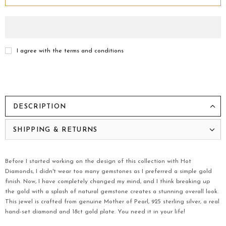
I agree with the terms and conditions
DESCRIPTION
SHIPPING & RETURNS
Before I started working on the design of this collection with Hot
Diamonds, I didn't wear too many gemstones as I preferred a simple gold
finish. Now, I have completely changed my mind, and I think breaking up
the gold with a splash of natural gemstone creates a stunning overall look.
This jewel is crafted from genuine Mother of Pearl, 925 sterling silver, a real
hand-set diamond and 18ct gold plate. You need it in your life!