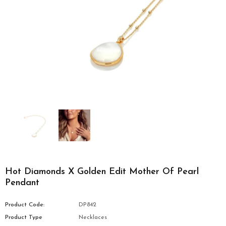
Hot Diamonds X Golden Edit Mother Of Pearl
Pendant
Product Code:
DP842
Product Type
Necklaces