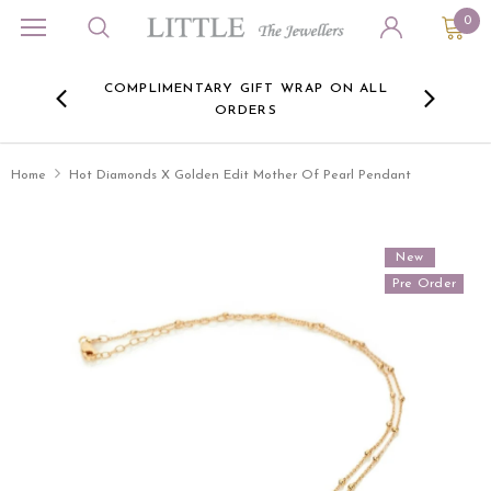
0
ORA
COMPLIMENTARY GIFT WRAP ON ALL
FREE 
RE -
ORDERS
HERE
Home
Hot Diamonds X Golden Edit Mother Of Pearl Pendant
New
Pre Order