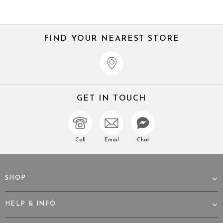
FIND YOUR NEAREST STORE
GET IN TOUCH
Call
Email
Chat
SHOP
HELP & INFO