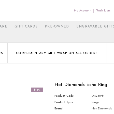
My Account
Wish Lists
ARE
GIFT CARDS
PRE-OWNED
ENGRAVABLE GIFT
RS
COMPLIMENTARY GIFT WRAP ON ALL ORDERS
Hot Diamonds Echo Ring
New
Product Code:
DR240/M
Product Type
Rings
Brand
Hot Diamonds