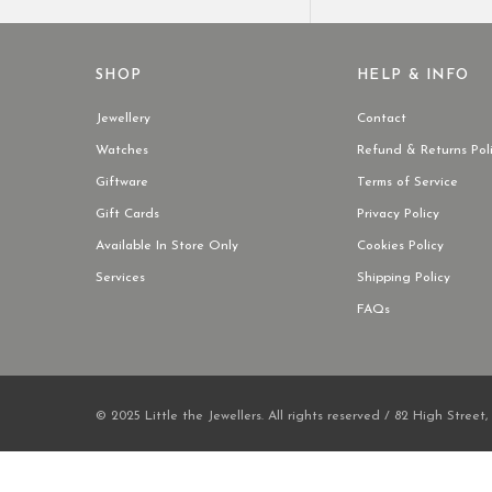
SHOP
HELP & INFO
Jewellery
Contact
Watches
Refund & Returns Pol
Giftware
Terms of Service
Gift Cards
Privacy Policy
Available In Store Only
Cookies Policy
Services
Shipping Policy
FAQs
© 2025 Little the Jewellers. All rights reserved / 82 High Street,