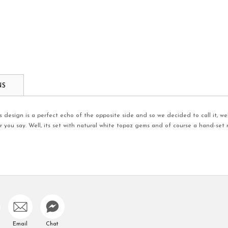
NS
 design is a perfect echo of the opposite side and so we decided to call it, well
you say. Well, its set with natural white topaz gems and of course a hand-set r
Email
Chat