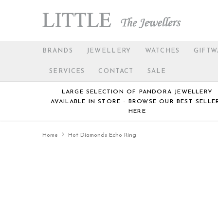
BRANDS
JEWELLERY
WATCHES
GIFTW
SERVICES
CONTACT
SALE
LARGE SELECTION OF PANDORA JEWELLERY
AVAILABLE IN STORE - BROWSE OUR BEST SELLE
HERE
Home
Hot Diamonds Echo Ring