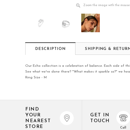
Zoom the image with the mouse
DESCRIPTION
SHIPPING & RETUR
Our Echo collection is a celebration of balance. Each side of this
See what we've done there? "What makes it sparkle so?" we hear 
Ring Size - M
FIND
YOUR
GET IN
NEAREST
TOUCH
STORE
Call