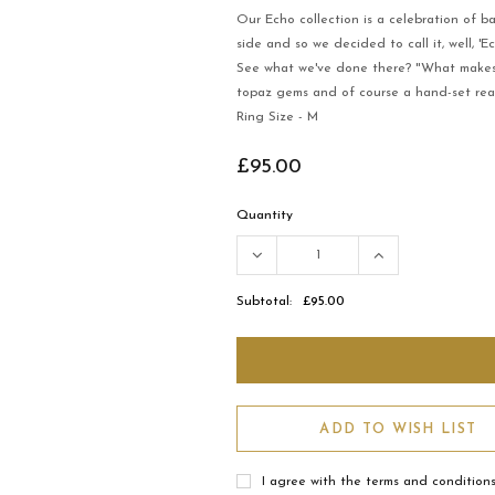
Our Echo collection is a celebration of b
side and so we decided to call it, well, 'Ec
See what we've done there? "What makes it
topaz gems and of course a hand-set real
Ring Size - M
£95.00
Quantity
Subtotal:
£95.00
ADD TO WISH LIST
I agree with the terms and condition