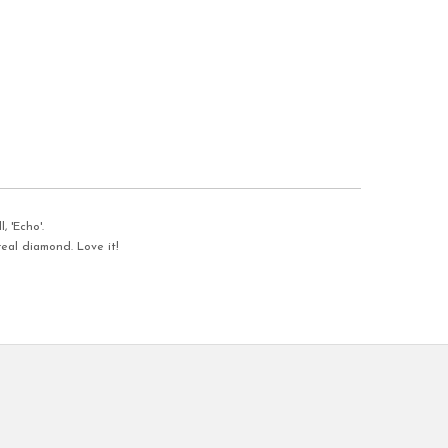
, 'Echo'.
eal diamond. Love it!