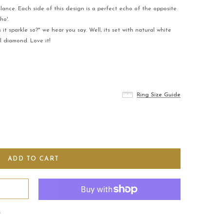
alance. Each side of this design is a perfect echo of the opposite
ho'.
 sparkle so?" we hear you say. Well, its set with natural white
 diamond. Love it!
Ring Size Guide
Ring Size Guide
s