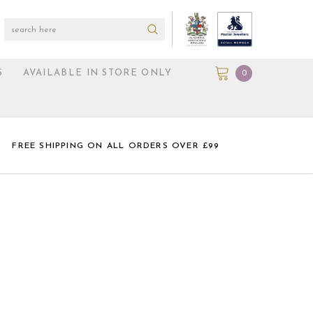
S
AVAILABLE IN STORE ONLY
0
FREE SHIPPING ON ALL ORDERS OVER £99