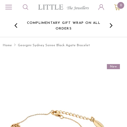
0
ORA
COMPLIMENTARY GIFT WRAP ON ALL
FREE 
RE -
ORDERS
HERE
Home
Georgini Sydney Soiree Black Agate Bracelet
New