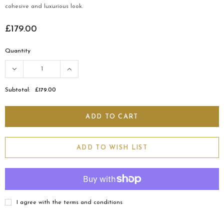
cohesive and luxurious look.
£179.00
Quantity
Subtotal:
£179.00
ADD TO WISH LIST
I agree with the terms and conditions