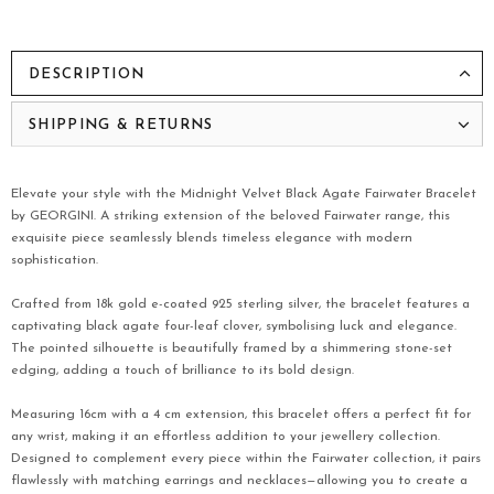
DESCRIPTION
SHIPPING & RETURNS
Elevate your style with the Midnight Velvet Black Agate Fairwater Bracelet
by GEORGINI. A striking extension of the beloved Fairwater range, this
exquisite piece seamlessly blends timeless elegance with modern
sophistication.
Crafted from 18k gold e-coated 925 sterling silver, the bracelet features a
captivating black agate four-leaf clover, symbolising luck and elegance.
The pointed silhouette is beautifully framed by a shimmering stone-set
edging, adding a touch of brilliance to its bold design.
Measuring 16cm with a 4 cm extension, this bracelet offers a perfect fit for
any wrist, making it an effortless addition to your jewellery collection.
Designed to complement every piece within the Fairwater collection, it pairs
flawlessly with matching earrings and necklaces—allowing you to create a