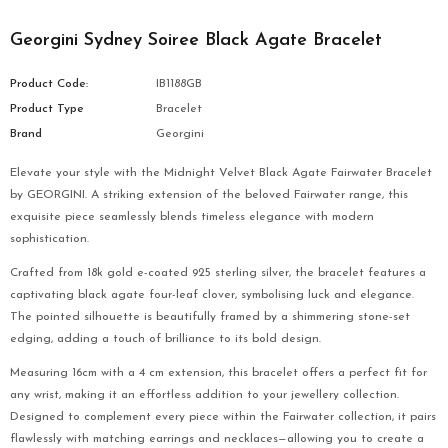
Georgini Sydney Soiree Black Agate Bracelet
Product Code:
IB1188GB
Product Type
Bracelet
Brand
Georgini
Elevate your style with the Midnight Velvet Black Agate Fairwater Bracelet
by GEORGINI. A striking extension of the beloved Fairwater range, this
exquisite piece seamlessly blends timeless elegance with modern
sophistication.
Crafted from 18k gold e-coated 925 sterling silver, the bracelet features a
captivating black agate four-leaf clover, symbolising luck and elegance.
The pointed silhouette is beautifully framed by a shimmering stone-set
edging, adding a touch of brilliance to its bold design.
Measuring 16cm with a 4 cm extension, this bracelet offers a perfect fit for
any wrist, making it an effortless addition to your jewellery collection.
Designed to complement every piece within the Fairwater collection, it pairs
flawlessly with matching earrings and necklaces—allowing you to create a