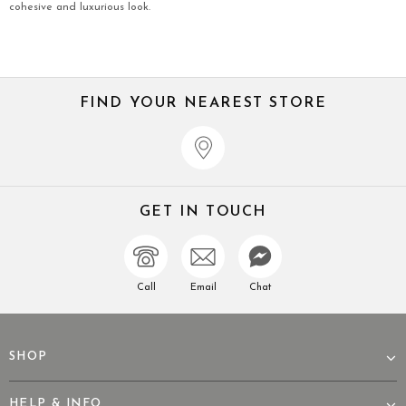
cohesive and luxurious look.
FIND YOUR NEAREST STORE
GET IN TOUCH
Call
Email
Chat
SHOP
HELP & INFO