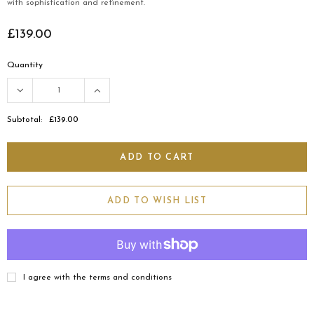
with sophistication and refinement.
£139.00
Quantity
Subtotal:
£139.00
ADD TO WISH LIST
I agree with the terms and conditions