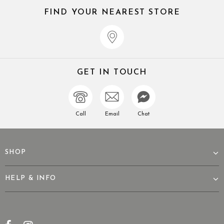
FIND YOUR NEAREST STORE
GET IN TOUCH
Call
Email
Chat
SHOP
HELP & INFO