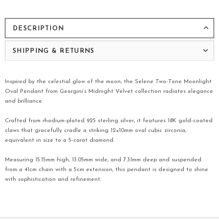
DESCRIPTION
SHIPPING & RETURNS
Inspired by the celestial glow of the moon, the Selene Two-Tone Moonlight
Oval Pendant from Georgini’s Midnight Velvet collection radiates elegance
and brilliance.
Crafted from rhodium-plated 925 sterling silver, it features 18K gold-coated
claws that gracefully cradle a striking 12×10mm oval cubic zirconia,
equivalent in size to a 5-carat diamond.
Measuring 15.15mm high, 13.05mm wide, and 7.31mm deep and suspended
from a 41cm chain with a 5cm extension, this pendant is designed to shine
with sophistication and refinement.