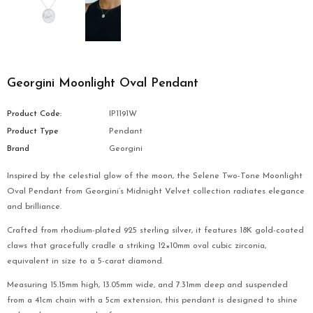
Georgini Moonlight Oval Pendant
Product Code:
IP1191W
Product Type
Pendant
Brand
Georgini
Inspired by the celestial glow of the moon, the Selene Two-Tone Moonlight
Oval Pendant from Georgini’s Midnight Velvet collection radiates elegance
and brilliance.
Crafted from rhodium-plated 925 sterling silver, it features 18K gold-coated
claws that gracefully cradle a striking 12×10mm oval cubic zirconia,
equivalent in size to a 5-carat diamond.
Measuring 15.15mm high, 13.05mm wide, and 7.31mm deep and suspended
from a 41cm chain with a 5cm extension, this pendant is designed to shine