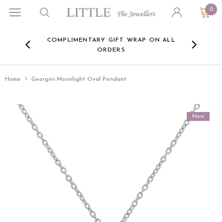
0
ORA
COMPLIMENTARY GIFT WRAP ON ALL
FREE 
RE -
ORDERS
HERE
Home
Georgini Moonlight Oval Pendant
New