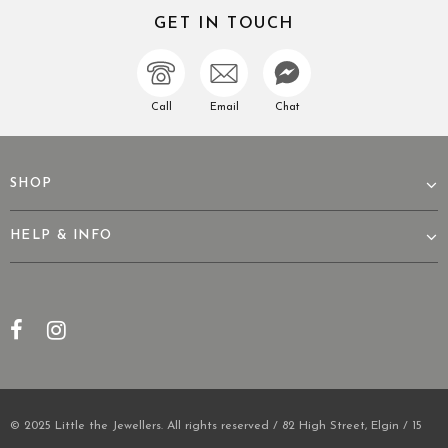
GET IN TOUCH
Call
Email
Chat
SHOP
HELP & INFO
© 2025 Little the Jewellers. All rights reserved / 82 High Street, Elgin / 15