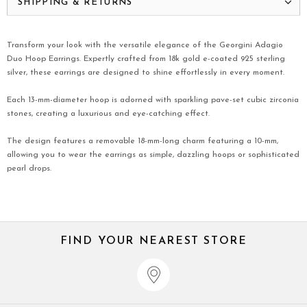
SHIPPING & RETURNS
Transform your look with the versatile elegance of the Georgini Adagio
Duo Hoop Earrings. Expertly crafted from 18k gold e-coated 925 sterling
silver, these earrings are designed to shine effortlessly in every moment.
Each 13-mm-diameter hoop is adorned with sparkling pave-set cubic zirconia
stones, creating a luxurious and eye-catching effect.
The design features a removable 18-mm-long charm featuring a 10-mm,
allowing you to wear the earrings as simple, dazzling hoops or sophisticated
pearl drops.
FIND YOUR NEAREST STORE