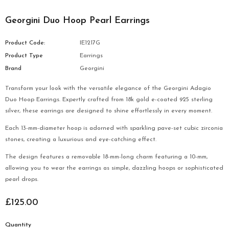
Georgini Duo Hoop Pearl Earrings
Product Code:
IE1217G
Product Type
Earrings
Brand
Georgini
Transform your look with the versatile elegance of the Georgini Adagio
Duo Hoop Earrings. Expertly crafted from 18k gold e-coated 925 sterling
silver, these earrings are designed to shine effortlessly in every moment.
Each 13-mm-diameter hoop is adorned with sparkling pave-set cubic zirconia
stones, creating a luxurious and eye-catching effect.
The design features a removable 18-mm-long charm featuring a 10-mm,
allowing you to wear the earrings as simple, dazzling hoops or sophisticated
pearl drops.
£125.00
Quantity