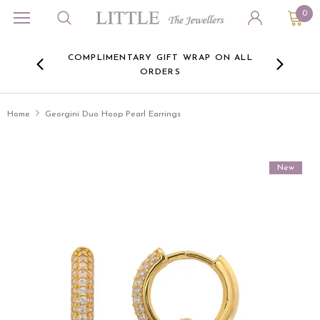
0
ORA
COMPLIMENTARY GIFT WRAP ON ALL
FREE 
RE -
ORDERS
HERE
Home
Georgini Duo Hoop Pearl Earrings
New