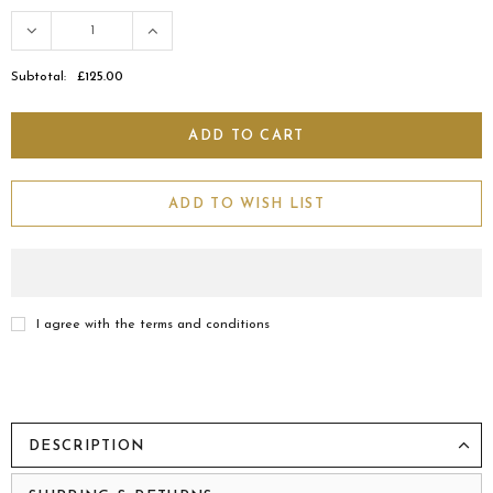
Subtotal:
£125.00
ADD TO WISH LIST
I agree with the terms and conditions
DESCRIPTION