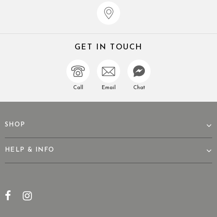
GET IN TOUCH
Call
Email
Chat
SHOP
HELP & INFO