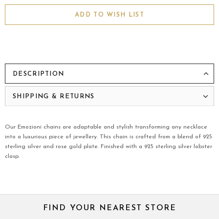
ADD TO WISH LIST
DESCRIPTION
SHIPPING & RETURNS
Our Emozioni chains are adaptable and stylish transforming any necklace
into a luxurious piece of jewellery. This chain is crafted from a blend of 925
sterling silver and rose gold plate. Finished with a 925 sterling silver lobster
clasp.
FIND YOUR NEAREST STORE