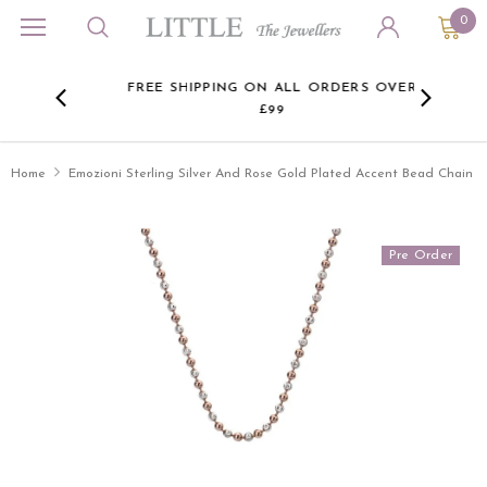
0
L
ON ALL
FREE SHIPPING ON ALL ORDERS OVER
JE
£99
BR
Home
Emozioni Sterling Silver And Rose Gold Plated Accent Bead Chain
Pre Order