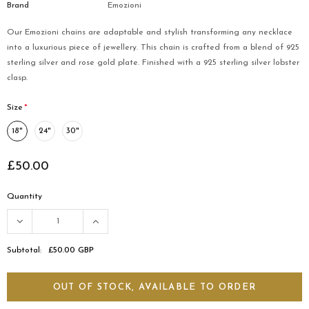
Brand
Emozioni
Our Emozioni chains are adaptable and stylish transforming any necklace
into a luxurious piece of jewellery. This chain is crafted from a blend of 925
sterling silver and rose gold plate. Finished with a 925 sterling silver lobster
clasp.
Size
*
18"
24"
30"
£50.00
Quantity
Subtotal:
£50.00 GBP