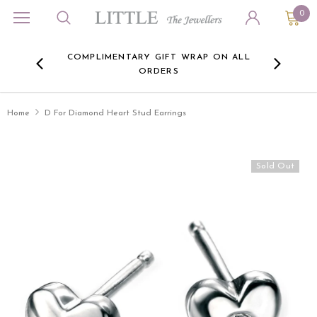
0
ORA
COMPLIMENTARY GIFT WRAP ON ALL
FREE 
RE -
ORDERS
HERE
Home
D For Diamond Heart Stud Earrings
Sold Out