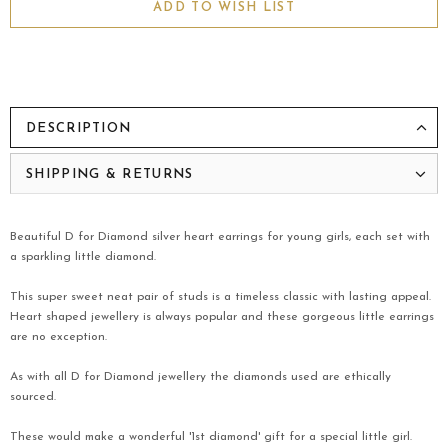
ADD TO WISH LIST
DESCRIPTION
SHIPPING & RETURNS
Beautiful D for Diamond silver heart earrings for young girls, each set with
a sparkling little diamond.
This super sweet neat pair of studs is a timeless classic with lasting appeal.
Heart shaped jewellery is always popular and these gorgeous little earrings
are no exception.
As with all D for Diamond jewellery the diamonds used are ethically
sourced.
These would make a wonderful '1st diamond' gift for a special little girl.