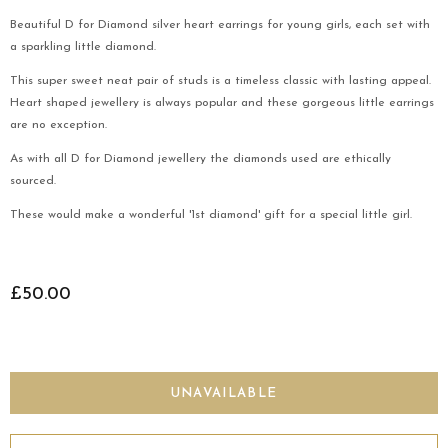
Beautiful D for Diamond silver heart earrings for young girls, each set with
a sparkling little diamond.
This super sweet neat pair of studs is a timeless classic with lasting appeal.
Heart shaped jewellery is always popular and these gorgeous little earrings
are no exception.
As with all D for Diamond jewellery the diamonds used are ethically
sourced.
These would make a wonderful '1st diamond' gift for a special little girl.
£50.00