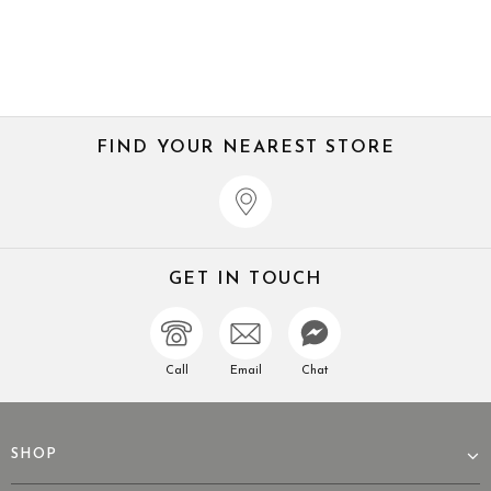
FIND YOUR NEAREST STORE
GET IN TOUCH
Call
Email
Chat
SHOP