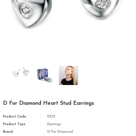
D For Diamond Heart Stud Earrings
Product Code:
E572
Product Type
Earrings
Brand
D For Diamond