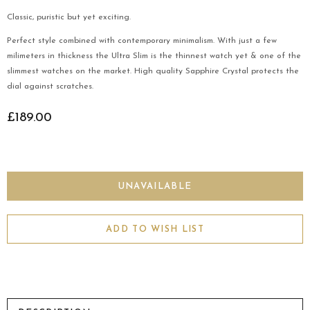
Classic, puristic but yet exciting.
Perfect style combined with contemporary minimalism. With just a few
milimeters in thickness the Ultra Slim is the thinnest watch yet & one of the
slimmest watches on the market. High quality Sapphire Crystal protects the
dial against scratches.
£189.00
ADD TO WISH LIST