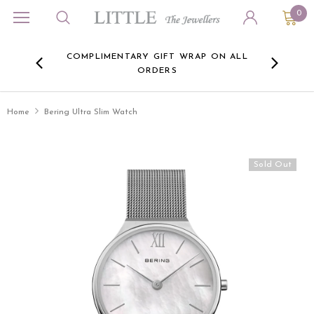
0
ORA
COMPLIMENTARY GIFT WRAP ON ALL
FREE 
RE -
ORDERS
HERE
Home
Bering Ultra Slim Watch
Sold Out