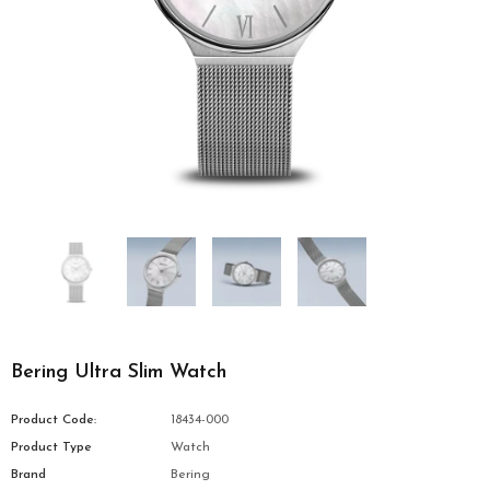
Bering Ultra Slim Watch
Product Code:
18434-000
Product Type
Watch
Brand
Bering