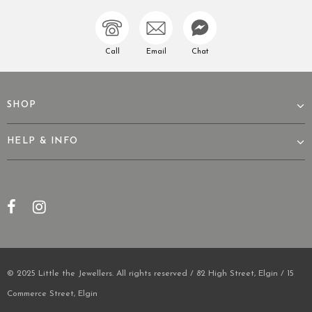
Call
Email
Chat
SHOP
HELP & INFO
© 2025 Little the Jewellers. All rights reserved / 82 High Street, Elgin / 15
Commerce Street, Elgin