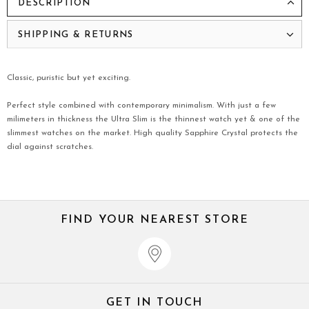
DESCRIPTION
SHIPPING & RETURNS
Classic, puristic but yet exciting.
Perfect style combined with contemporary minimalism. With just a few
milimeters in thickness the Ultra Slim is the thinnest watch yet & one of the
slimmest watches on the market. High quality Sapphire Crystal protects the
dial against scratches.
FIND YOUR NEAREST STORE
GET IN TOUCH