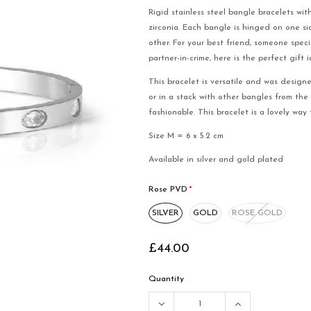
Rigid stainless steel bangle bracelets wit
zirconia. Each bangle is hinged on one s
other. For your best friend, someone spec
partner-in-crime, here is the perfect gift 
This bracelet is versatile and was design
or in a stack with other bangles from the
fashionable. This bracelet is a lovely wa
Size M = 6 x 5.2 cm
Available in silver and gold plated
Rose PVD
*
SILVER
GOLD
ROSE GOLD
£44.00
Quantity