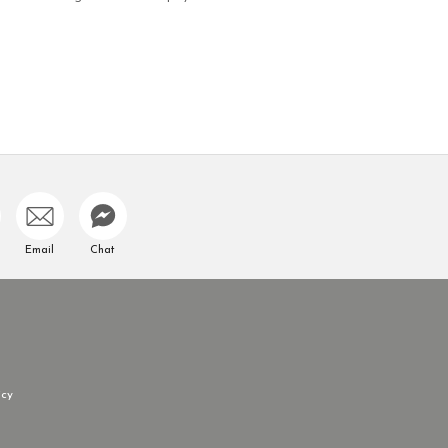
Email
Chat
icy