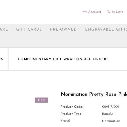
My Account
Wish Lists
ARE
GIFT CARDS
PRE-OWNED
ENGRAVABLE GIFT
RS
COMPLIMENTARY GIFT WRAP ON ALL ORDERS
Nomination Pretty Rose Pi
New
Product Code:
029517/001
Product Type
Bangle
Brand
Nomination