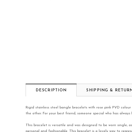
DESCRIPTION
SHIPPING & RETUR
Rigid stainless steel bangle bracelets with rose pink PVD colour
the other. For your best friend, someone special who has always h
This bracelet is versatile and was designed to be worn single, a
personal and fashionable. This bracelet is a lovely way to repre