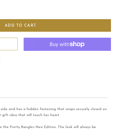
s
ne side and has a hidden fastening that snaps securely closed on
 gift idea that will touch her heart.
om the Pretty Bangles New Edition. The look will always be