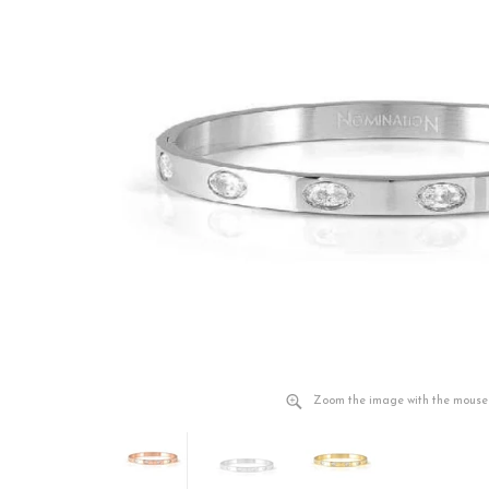
Zoom the image with the mouse