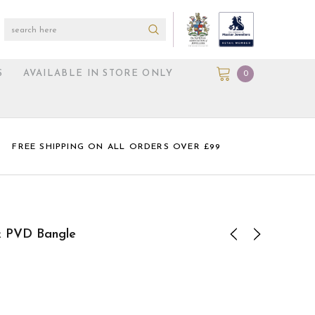
S
AVAILABLE IN STORE ONLY
0
FREE SHIPPING ON ALL ORDERS OVER £99
nk PVD Bangle