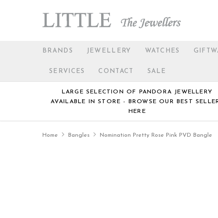
BRANDS
JEWELLERY
WATCHES
GIFTW
SERVICES
CONTACT
SALE
LARGE SELECTION OF PANDORA JEWELLERY
AVAILABLE IN STORE - BROWSE OUR BEST SELLE
HERE
Home
Bangles
Nomination Pretty Rose Pink PVD Bangle