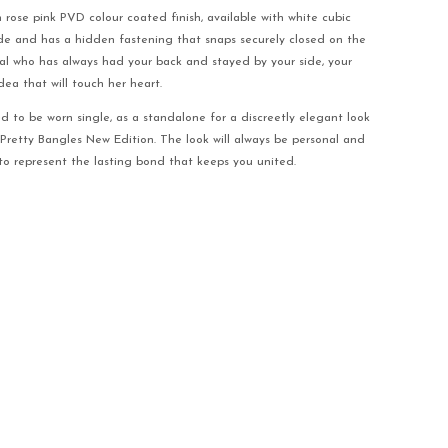
h rose pink PVD colour coated finish, available with white cubic
ide and has a hidden fastening that snaps securely closed on the
ial who has always had your back and stayed by your side, your
idea that will touch her heart.
ed to be worn single, as a standalone for a discreetly elegant look
 Pretty Bangles New Edition. The look will always be personal and
y to represent the lasting bond that keeps you united.