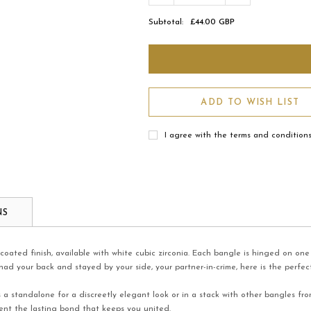
Subtotal:
£44.00 GBP
ADD TO WISH LIST
I agree with the terms and condition
NS
 coated finish, available with white cubic zirconia. Each bangle is hinged on o
ad your back and stayed by your side, your partner-in-crime, here is the perfect
s a standalone for a discreetly elegant look or in a stack with other bangles fr
sent the lasting bond that keeps you united.