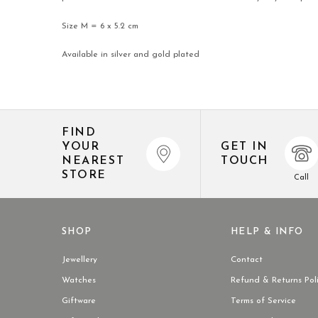
Size M = 6 x 5.2 cm
Available in silver and gold plated
FIND
YOUR
GET IN
NEAREST
TOUCH
STORE
Call
SHOP
HELP & INFO
Jewellery
Contact
Watches
Refund & Returns Pol
Giftware
Terms of Service